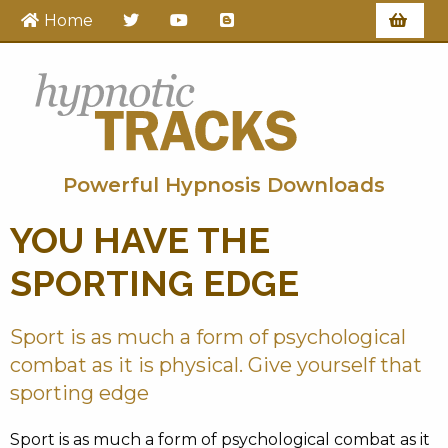
Home
Hypnotic Tracks
Powerful Hypnosis Downloads
YOU HAVE THE
SPORTING EDGE
Sport is as much a form of psychological
combat as it is physical. Give yourself that
sporting edge
Sport is as much a form of psychological combat as it