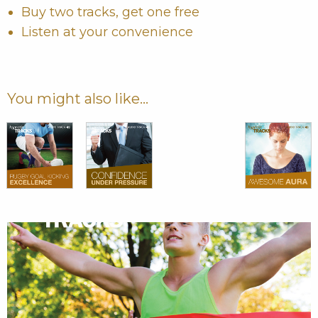
Buy two tracks, get one free
Listen at your convenience
You might also like...