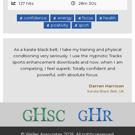
127 hits
28m 30s
confidence
energy
focus
health
positivity
sport
As a karate black belt, I take my training and physical
conditioning very seriously. I use the Hypnotic Tracks
sports enhancement downloads and now, when I am
competing, I feel superb. Totally confident and
powerful, with absolute focus.
Darren Harrison
Karate Black Belt, UK
© Weller Associates 2026. All rights reserved.