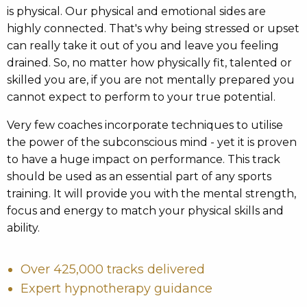
is physical. Our physical and emotional sides are
highly connected. That's why being stressed or upset
can really take it out of you and leave you feeling
drained. So, no matter how physically fit, talented or
skilled you are, if you are not mentally prepared you
cannot expect to perform to your true potential.
Very few coaches incorporate techniques to utilise
the power of the subconscious mind - yet it is proven
to have a huge impact on performance. This track
should be used as an essential part of any sports
training. It will provide you with the mental strength,
focus and energy to match your physical skills and
ability.
Over 425,000 tracks delivered
Expert hypnotherapy guidance