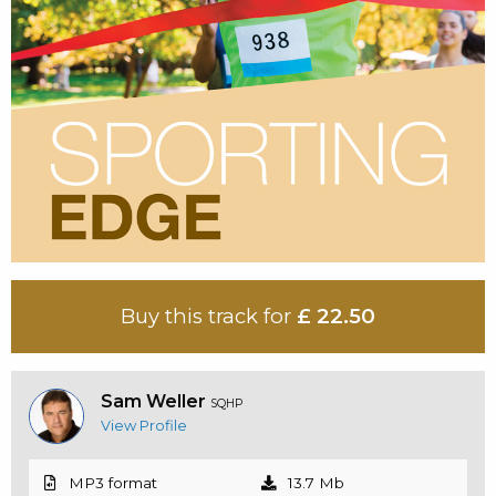
Buy this track for
£ 22.50
Sam Weller
SQHP
View Profile
MP3 format
13.7 Mb